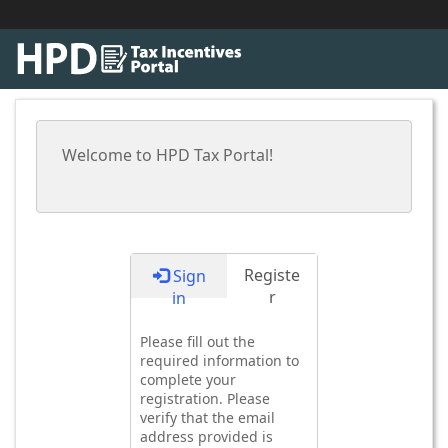
Welcome to HPD Tax Portal!
Registe
Sign
r
in
Please fill out the
required information to
complete your
registration. Please
verify that the email
address provided is