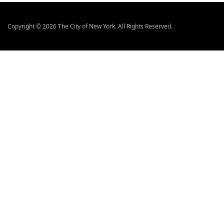
a
d
Copyright © 2026 The City of New York. All Rights Reserved.
y