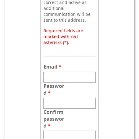
correct and active as
additional
communication will be
sent to this address.
Required fields are
marked with red
asterisks (*).
Email
Passwor
d
Confirm
passwor
d