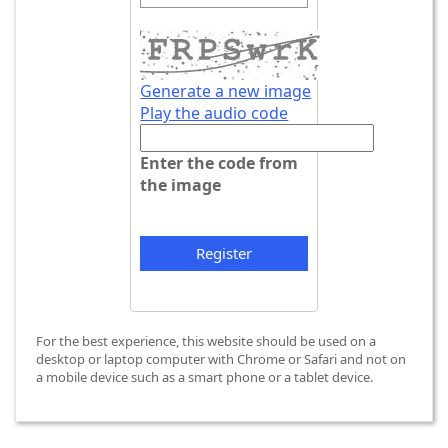
Generate a new image
Play the audio code
T
h
Enter the code from
e
the image
n
e
w
i
m
a
g
For the best experience, this website should be used on a
e
desktop or laptop computer with Chrome or Safari and not on
i
a mobile device such as a smart phone or a tablet device.
s
r
e