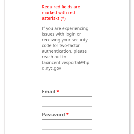
Required fields are
marked with red
asterisks (*)
If you are experiencing
issues with login or
receiving your security
code for two-factor
authentication, please
reach out to
taxincentivesportal@hp
d.nyc.gov
Email
Password