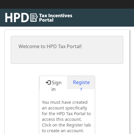
Welcome to HPD Tax Portal!
Registe
Sign
r
in
You must have created
an account specifically
for the HPD Tax Portal to
access this account.
Click on the Register tab
to create an account.