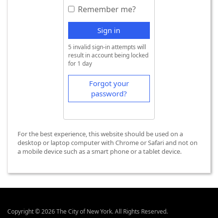
Remember me?
Sign in
5 invalid sign-in attempts will
result in account being locked
for 1 day
Forgot your
password?
For the best experience, this website should be used on a
desktop or laptop computer with Chrome or Safari and not on
a mobile device such as a smart phone or a tablet device.
Copyright © 2026 The City of New York. All Rights Reserved.