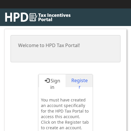
Welcome to HPD Tax Portal!
Registe
Sign
r
in
You must have created
an account specifically
for the HPD Tax Portal to
access this account.
Click on the Register tab
to create an account.