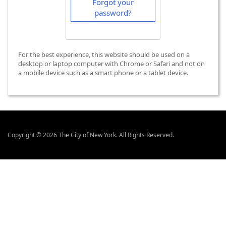
Forgot your
password?
For the best experience, this website should be used on a
desktop or laptop computer with Chrome or Safari and not on
a mobile device such as a smart phone or a tablet device.
Copyright © 2026 The City of New York. All Rights Reserved.