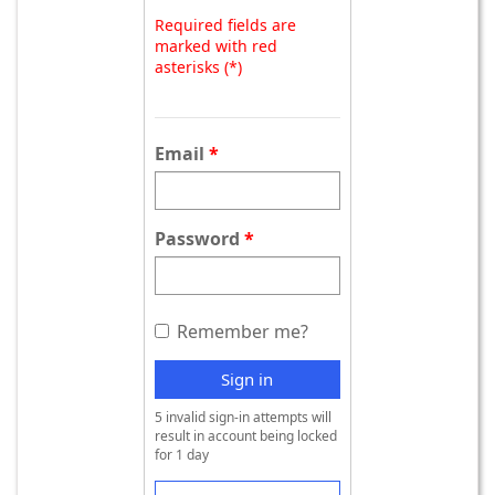
Required fields are
marked with red
asterisks (*)
Email
Password
Remember me?
Sign in
5 invalid sign-in attempts will
result in account being locked
for 1 day