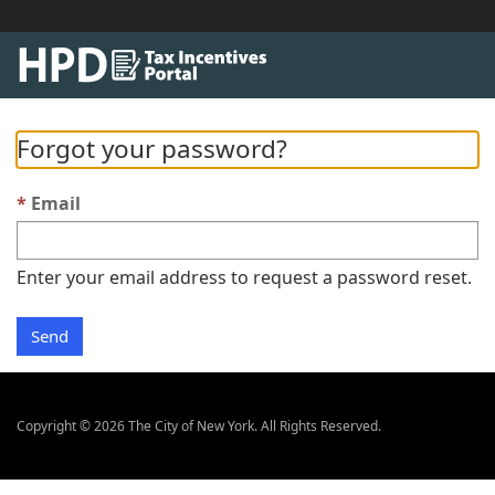
Forgot your password?
Email
Enter your email address to request a password reset.
Send
Copyright © 2026 The City of New York. All Rights Reserved.