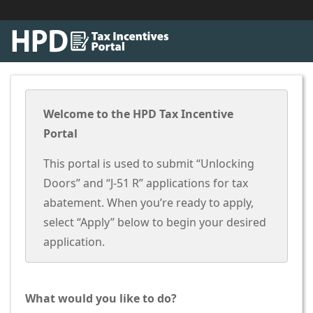
Welcome to the HPD Tax Incentive
Portal
This portal is used to submit “Unlocking
Doors” and “J-51 R” applications for tax
abatement. When you’re ready to apply,
select “Apply” below to begin your desired
application.
What would you like to do?