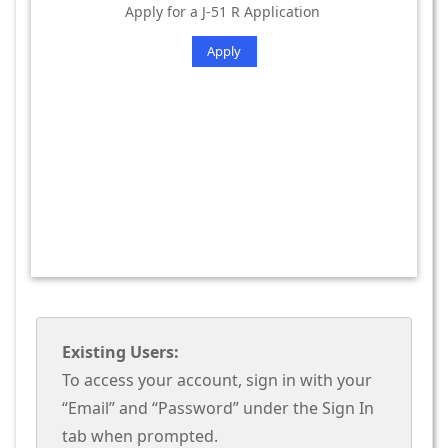
Apply for a J-51 R Application
Apply
Existing Users:
To access your account, sign in with your
“Email” and “Password” under the Sign In
tab when prompted.