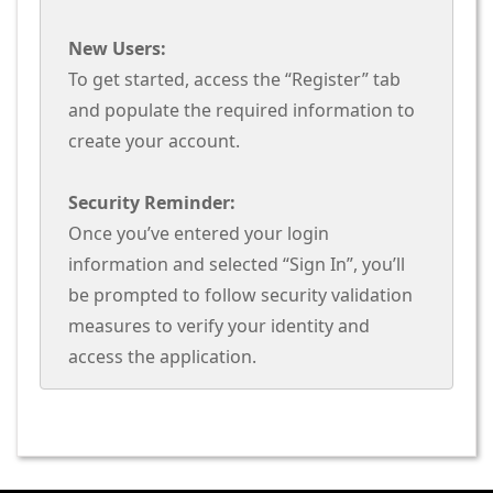
New Users:
To get started, access the “Register” tab
and populate the required information to
create your account.
Security Reminder:
Once you’ve entered your login
information and selected “Sign In”, you’ll
be prompted to follow security validation
measures to verify your identity and
access the application.