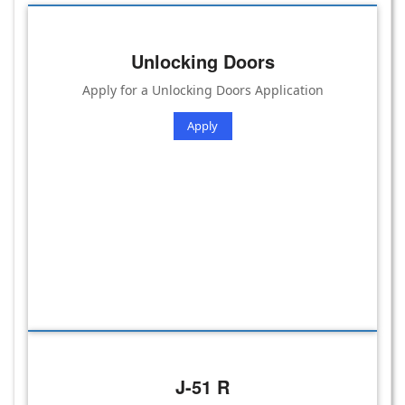
Unlocking Doors
Apply for a Unlocking Doors Application
Apply
J-51 R