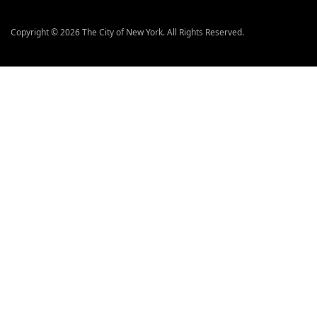
Copyright © 2026 The City of New York. All Rights Reserved.