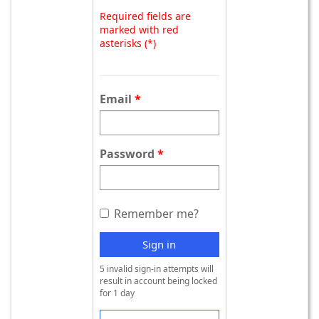
Required fields are
marked with red
asterisks (*)
Email
Password
Remember me?
Sign in
5 invalid sign-in attempts will
result in account being locked
for 1 day