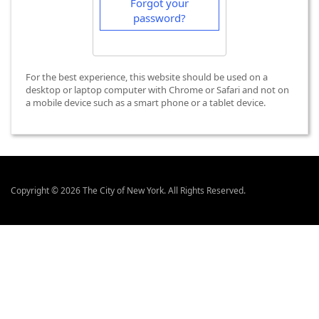
Forgot your
password?
For the best experience, this website should be used on a
desktop or laptop computer with Chrome or Safari and not on
a mobile device such as a smart phone or a tablet device.
Copyright © 2026 The City of New York. All Rights Reserved.