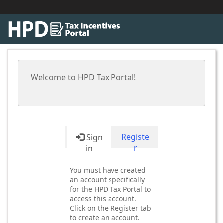
Welcome to HPD Tax Portal!
Registe
Sign
r
in
You must have created
an account specifically
for the HPD Tax Portal to
access this account.
Click on the Register tab
to create an account.