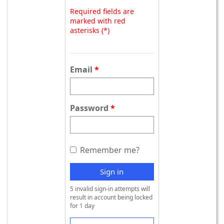
Required fields are
marked with red
asterisks (*)
Email
Password
Remember me?
Sign in
5 invalid sign-in attempts will
result in account being locked
for 1 day