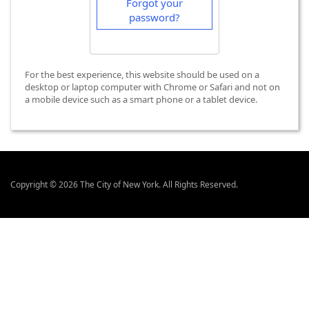
Forgot your
password?
For the best experience, this website should be used on a
desktop or laptop computer with Chrome or Safari and not on
a mobile device such as a smart phone or a tablet device.
Copyright © 2026 The City of New York. All Rights Reserved.