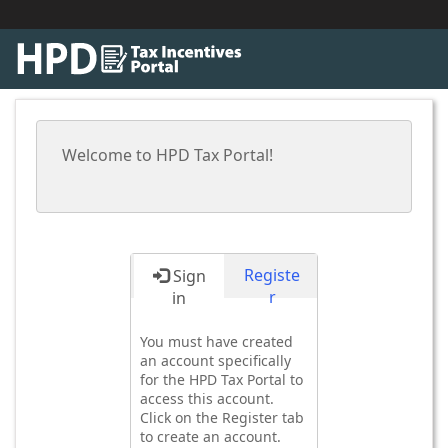
Welcome to HPD Tax Portal!
Registe
Sign
r
in
You must have created
an account specifically
for the HPD Tax Portal to
access this account.
Click on the Register tab
to create an account.